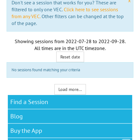
x
Don't see a session that works for you? These are
filtered to only one VEC.
Click here to see sessions
from any VEC.
Other filters can be changed at the top
of the page.
Showing sessions from
2022-07-28
to
2022-09-28
.
All times are in the
UTC timezone
.
Reset date
No sessions found matching your criteria
Load more...
Find a Session
Blog
Buy the App