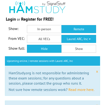
Login
Register for FREE!
or
Show:
In-person
Remote
From VEC:
All VECs
Laurel ARC, Inc
Show full:
Hide
Show
Upcoming online / remote sessions with Laurel ARC, Inc
x
HamStudy.org is not responsible for administering
these exam sessions; for any questions about a
session, please contact the group who runs it.
Not sure how remote sessions work?
Read more here.