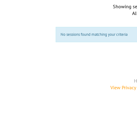
Showing se
Al
No sessions found matching your criteria
H
View Privacy 