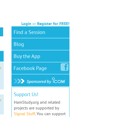
Login
or
Register for FREE!
Find a Session
Blog
Buy the App
Facebook
Page
x
Support Us!
x
HamStudy.org and related
projects are supported by
Signal Stuff
. You can support