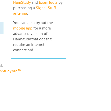
HamStudy
and
ExamTools
by
purchasing a
Signal Stuff
antenna
.
You can also try out the
mobile app
for a more
advanced version of
HamStudy that doesn't
require an internet
connection!
d.
amStudy.org™