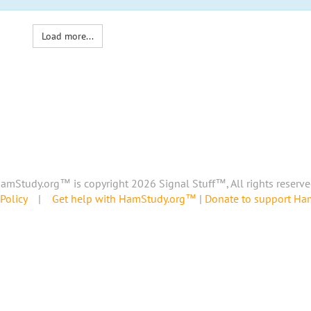
Load more...
amStudy.org™ is copyright 2026 Signal Stuff™, All rights reserve
Policy
|
Get help with HamStudy.org™
|
Donate to support H