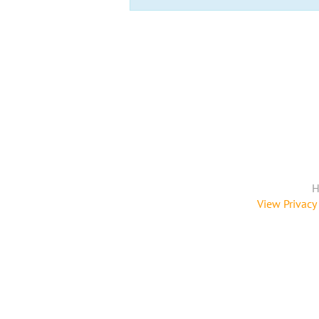
H
View Privacy 