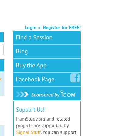
Login
or
Register for FREE!
Find a Session
Blog
Buy the App
Facebook
Page
x
Support Us!
HamStudy.org and related
projects are supported by
Signal Stuff
. You can support