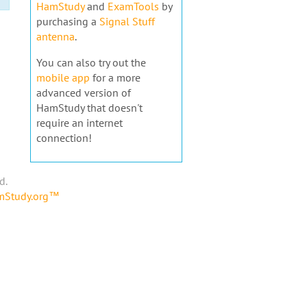
HamStudy
and
ExamTools
by
purchasing a
Signal Stuff
antenna
.
You can also try out the
mobile app
for a more
advanced version of
HamStudy that doesn't
require an internet
connection!
d.
amStudy.org™