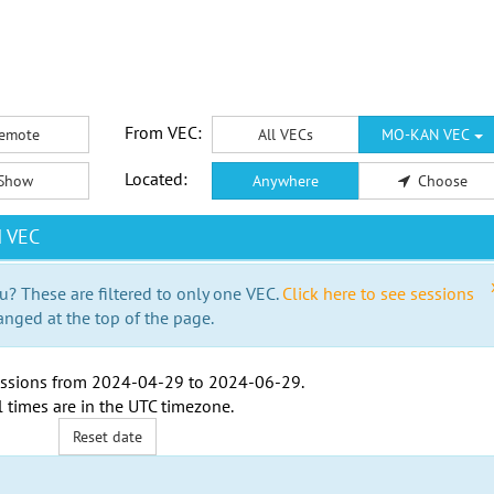
From VEC:
emote
All VECs
MO-KAN VEC
Located:
Show
Anywhere
Choose
N VEC
u? These are filtered to only one VEC.
Click here to see sessions
anged at the top of the page.
ssions from
2024-04-29
to
2024-06-29
.
l times are in the
UTC timezone
.
Reset date