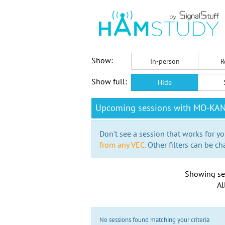
Show:
In-person
R
Show full:
Hide
Upcoming sessions with MO-KA
Don't see a session that works for yo
from any VEC.
Other filters can be ch
Showing se
Al
No sessions found matching your criteria