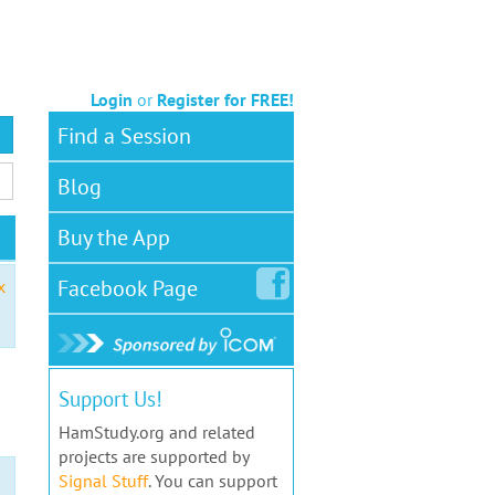
Login
or
Register for FREE!
Find a Session
Blog
Buy the App
Facebook
Page
x
Support Us!
HamStudy.org and related
projects are supported by
Signal Stuff
. You can support