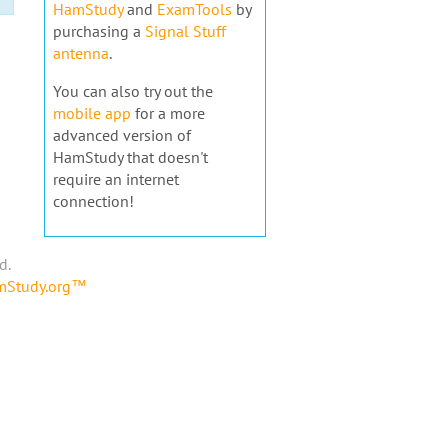
HamStudy
and
ExamTools
by
purchasing a
Signal Stuff
antenna
.
You can also try out the
mobile app
for a more
advanced version of
HamStudy that doesn't
require an internet
connection!
d.
amStudy.org™