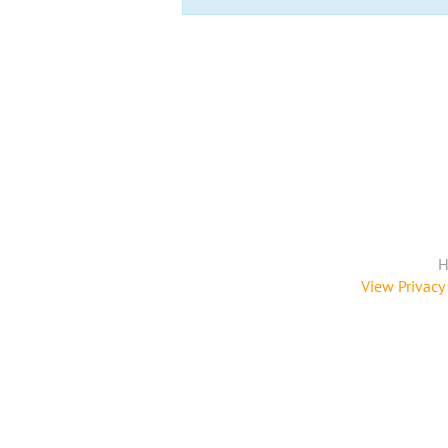
H
View Privacy 