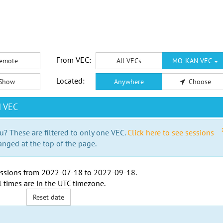
From VEC:
emote
All VECs
MO-KAN VEC
Located:
Show
Anywhere
Choose
N VEC
u? These are filtered to only one VEC.
Click here to see sessions
anged at the top of the page.
ssions from
2022-07-18
to
2022-09-18
.
l times are in the
UTC timezone
.
Reset date