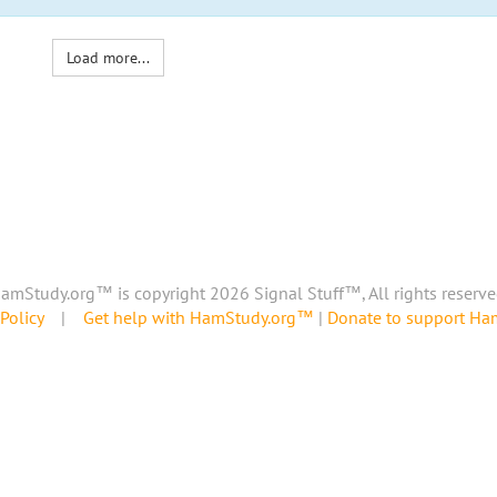
Load more...
amStudy.org™ is copyright 2026 Signal Stuff™, All rights reserve
Policy
|
Get help with HamStudy.org™
|
Donate to support H