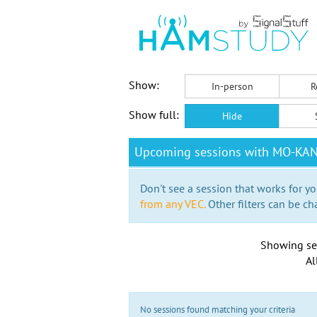
Show:
In-person
R
Show full:
Hide
Upcoming sessions with MO-KA
Don't see a session that works for yo
from any VEC.
Other filters can be ch
Showing se
Al
No sessions found matching your criteria