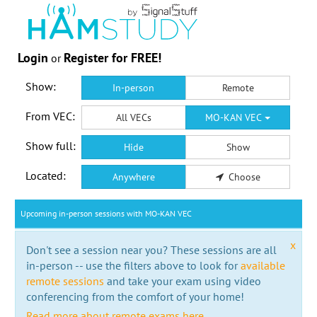
Login
Register for FREE!
or
Show:
In-person
Remote
From VEC:
All VECs
MO-KAN VEC
Show full:
Hide
Show
Located:
Anywhere
Choose
Upcoming in-person sessions with MO-KAN VEC
x
Don't see a session near you? These sessions are all
in-person -- use the filters above to look for
available
remote sessions
and take your exam using video
conferencing from the comfort of your home!
Read more about remote exams here