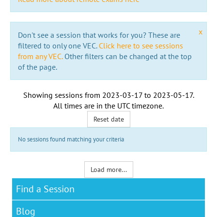
x
Don't see a session that works for you? These are
filtered to only one VEC.
Click here to see sessions
from any VEC.
Other filters can be changed at the top
of the page.
Showing sessions from
2023-03-17
to
2023-05-17
.
All times are in the
UTC timezone
.
Reset date
No sessions found matching your criteria
Load more...
Find a Session
Blog