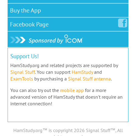
Buy the App
Facebook
Page
Support Us!
HamStudy.org and related projects are supported by
Signal Stuff
. You can support
HamStudy
and
ExamTools
by purchasing a
Signal Stuff antenna
.
You can also try out the
mobile app
for a more
advanced version of HamStudy that doesn't require an
internet connection!
HamStudy.org™ is copyright 2026 Signal Stuff™, All