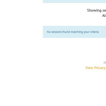
Showing se
Al
No sessions found matching your criteria
H
View Privacy 