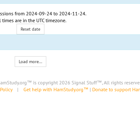
ssions from
2024-09-24
to
2024-11-24
.
l times are in the
UTC timezone
.
Reset date
Load more...
amStudy.org™ is copyright 2026 Signal Stuff™, All rights reserve
Policy
|
Get help with HamStudy.org™
|
Donate to support H