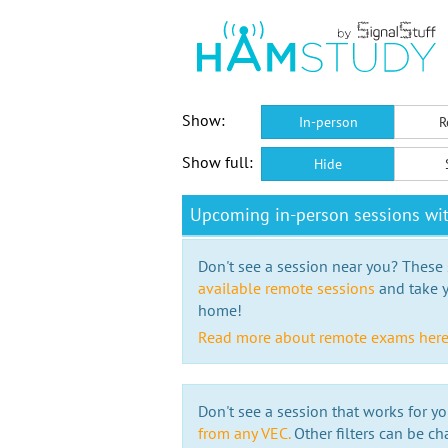
Show:
In-person
R
Show full:
Hide
Upcoming in-person sessions w
Don't see a session near you? These s
available remote sessions
and take y
home!
Read more about remote exams her
Don't see a session that works for yo
from any VEC.
Other filters can be ch