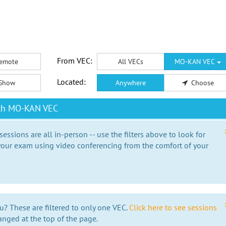
From VEC:
emote
All VECs
MO-KAN VEC
Located:
Show
Anywhere
Choose
ith MO-KAN VEC
essions are all in-person -- use the filters above to look for
our exam using video conferencing from the comfort of your
e
u? These are filtered to only one VEC.
Click here to see sessions
anged at the top of the page.