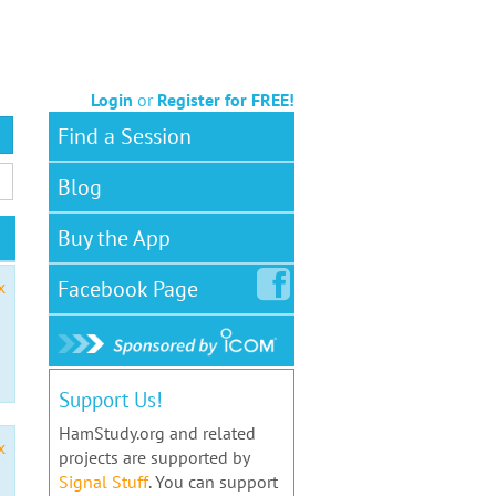
Login
or
Register for FREE!
Find a Session
Blog
Buy the App
Facebook
Page
x
Support Us!
HamStudy.org and related
x
projects are supported by
Signal Stuff
. You can support