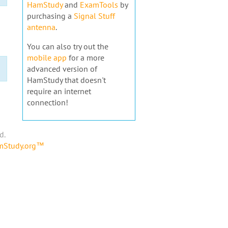
HamStudy
and
ExamTools
by
purchasing a
Signal Stuff
antenna
.
You can also try out the
mobile app
for a more
advanced version of
HamStudy that doesn't
require an internet
connection!
d.
amStudy.org™