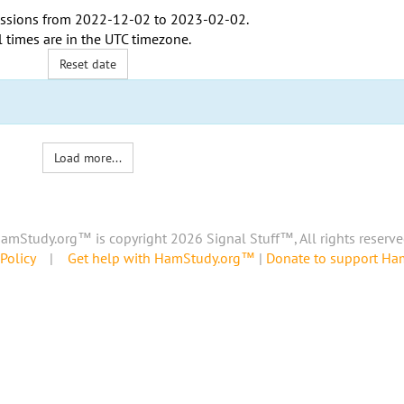
ssions from
2022-12-02
to
2023-02-02
.
l times are in the
UTC timezone
.
Reset date
Load more...
amStudy.org™ is copyright 2026 Signal Stuff™, All rights reserve
Policy
|
Get help with HamStudy.org™
|
Donate to support H