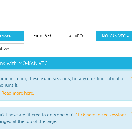
From VEC:
emote
All VECs
MO-KAN VEC
Show
ons with MO-KAN VEC
 administering these exam sessions; for any questions about a
o runs it.
?
Read more here.
u? These are filtered to only one VEC.
Click here to see sessions
anged at the top of the page.