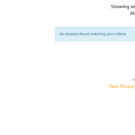
Showing se
Al
No sessions found matching your criteria
H
View Privacy 