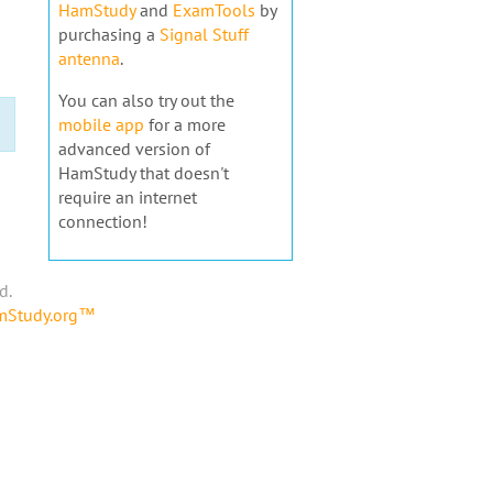
HamStudy
and
ExamTools
by
purchasing a
Signal Stuff
antenna
.
You can also try out the
mobile app
for a more
advanced version of
HamStudy that doesn't
require an internet
connection!
d.
amStudy.org™