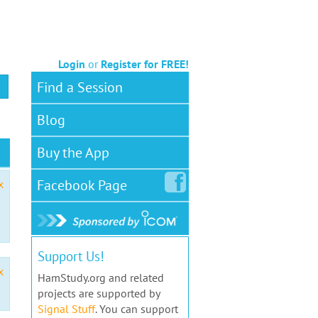
Login
or
Register for FREE!
Find a Session
Blog
Buy the App
Facebook
Page
x
Support Us!
x
HamStudy.org and related
projects are supported by
Signal Stuff
. You can support