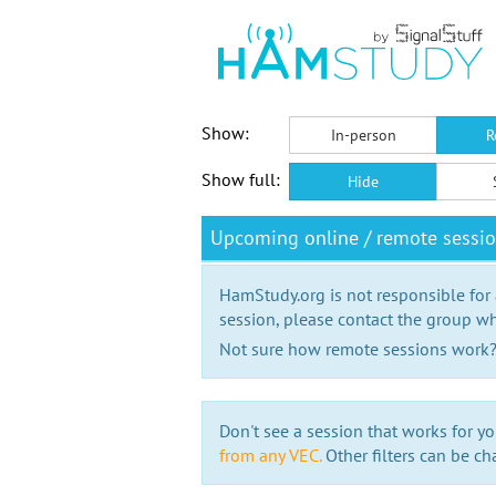
Show:
In-person
R
Show full:
Hide
Upcoming online / remote sessi
HamStudy.org is not responsible for
session, please contact the group wh
Not sure how remote sessions work
Don't see a session that works for yo
from any VEC.
Other filters can be ch