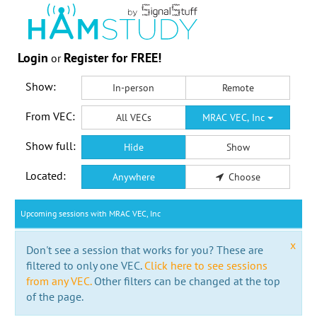
Login
Register for FREE!
or
Show:
In-person
Remote
From VEC:
All VECs
MRAC VEC, Inc
Show full:
Hide
Show
Located:
Anywhere
Choose
Upcoming sessions with MRAC VEC, Inc
x
Don't see a session that works for you? These are
filtered to only one VEC.
Click here to see sessions
from any VEC.
Other filters can be changed at the top
of the page.