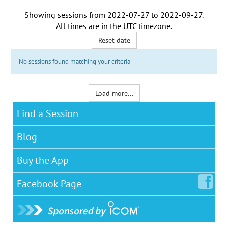
Showing sessions from
2022-07-27
to
2022-09-27
.
All times are in the
UTC timezone
.
Reset date
No sessions found matching your criteria
Load more...
Find a Session
Blog
Buy the App
Facebook
Page