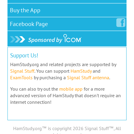
Buy the App
Facebook
Page
Support Us!
HamStudy.org and related projects are supported by
Signal Stuff
. You can support
HamStudy
and
ExamTools
by purchasing a
Signal Stuff antenna
.
You can also try out the
mobile app
for a more
advanced version of HamStudy that doesn't require an
internet connection!
HamStudy.org™ is copyright 2026 Signal Stuff™, All