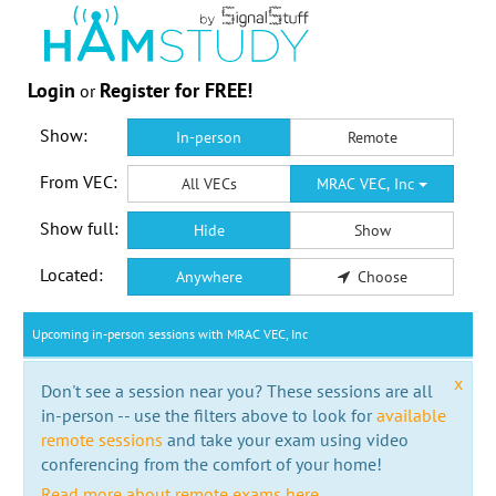
Login
Register for FREE!
or
Show:
In-person
Remote
From VEC:
All VECs
MRAC VEC, Inc
Show full:
Hide
Show
Located:
Anywhere
Choose
Upcoming in-person sessions with MRAC VEC, Inc
x
Don't see a session near you? These sessions are all
in-person -- use the filters above to look for
available
remote sessions
and take your exam using video
conferencing from the comfort of your home!
Read more about remote exams here