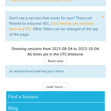
x
Don't see a session that works for you? These are
filtered to only one VEC.
Click here to see sessions
from any VEC.
Other filters can be changed at the top
of the page.
Showing sessions from
2023-08-04
to
2023-10-04
.
All times are in the
UTC timezone
.
Reset date
No sessions found matching your criteria
Load more...
Find a Session
Blog