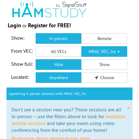
Login
Register for FREE!
or
Show:
In-person
Remote
From VEC:
All VECs
MRAC VEC, Inc
Show full:
Hide
Show
Located:
Anywhere
Choose
Upcoming in-person sessions with MRAC VEC, Inc
x
Don't see a session near you? These sessions are all
in-person -- use the filters above to look for
available
remote sessions
and take your exam using video
conferencing from the comfort of your home!
Read more about remote exams here