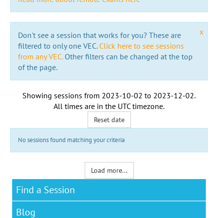
x
Don't see a session that works for you? These are
filtered to only one VEC.
Click here to see sessions
from any VEC.
Other filters can be changed at the top
of the page.
Showing sessions from
2023-10-02
to
2023-12-02
.
All times are in the
UTC timezone
.
Reset date
No sessions found matching your criteria
Load more...
Find a Session
Blog