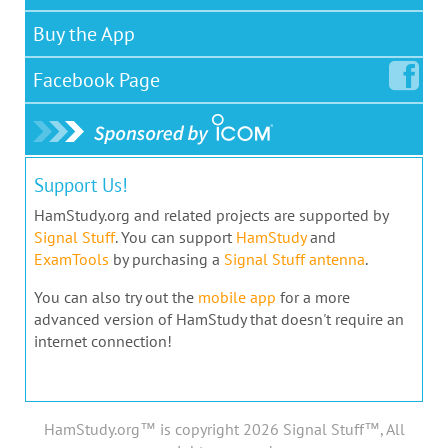
Buy the App
Facebook
Page
Support Us!
HamStudy.org and related projects are supported by
Signal Stuff
. You can support
HamStudy
and
ExamTools
by purchasing a
Signal Stuff antenna
.
You can also try out the
mobile app
for a more
advanced version of HamStudy that doesn't require an
internet connection!
HamStudy.org™ is copyright 2026 Signal Stuff™, All