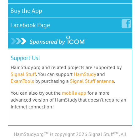
Buy the App
Facebook
Page
Support Us!
HamStudy.org and related projects are supported by
Signal Stuff
. You can support
HamStudy
and
ExamTools
by purchasing a
Signal Stuff antenna
.
You can also try out the
mobile app
for a more
advanced version of HamStudy that doesn't require an
internet connection!
HamStudy.org™ is copyright 2026 Signal Stuff™, All