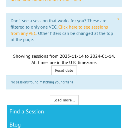
x
Don't see a session that works for you? These are
filtered to only one VEC.
Click here to see sessions
from any VEC.
Other filters can be changed at the top
of the page.
Showing sessions from
2023-11-14
to
2024-01-14
.
All times are in the
UTC timezone
.
Reset date
No sessions found matching your criteria
Load more...
Find a Session
Blog