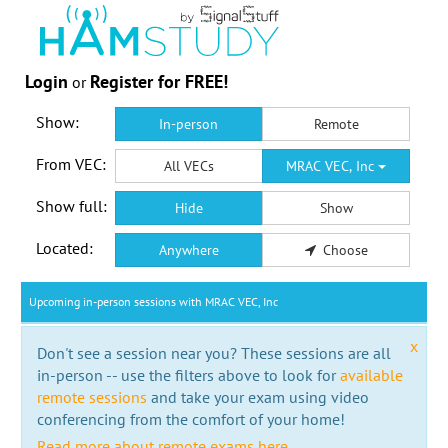
Login
Register for FREE!
or
Show:
In-person
Remote
From VEC:
All VECs
MRAC VEC, Inc
Show full:
Hide
Show
Located:
Anywhere
Choose
Upcoming in-person sessions with MRAC VEC, Inc
x
Don't see a session near you? These sessions are all
in-person -- use the filters above to look for
available
remote sessions
and take your exam using video
conferencing from the comfort of your home!
Read more about remote exams here