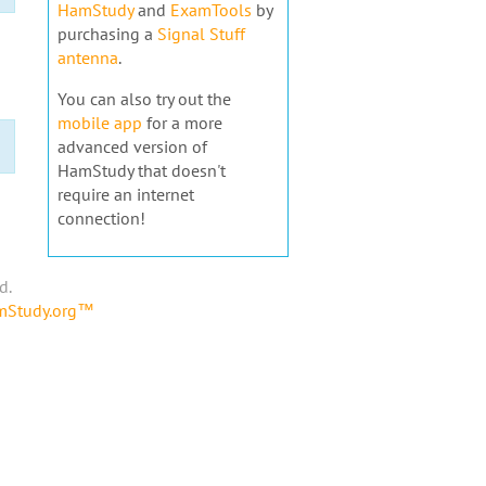
HamStudy
and
ExamTools
by
purchasing a
Signal Stuff
antenna
.
You can also try out the
mobile app
for a more
advanced version of
HamStudy that doesn't
require an internet
connection!
d.
amStudy.org™