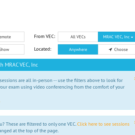
From VEC:
emote
All VECs
MRAC VEC, Inc
Located:
Show
Anywhere
Choose
th MRAC VEC, Inc
essions are all in-person -- use the filters above to look for
our exam using video conferencing from the comfort of your
e
u? These are filtered to only one VEC.
Click here to see sessions
anged at the top of the page.