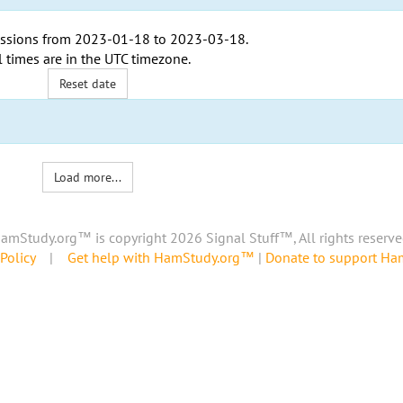
ssions from
2023-01-18
to
2023-03-18
.
l times are in the
UTC timezone
.
Reset date
Load more...
amStudy.org™ is copyright 2026 Signal Stuff™, All rights reserve
Policy
|
Get help with HamStudy.org™
|
Donate to support H