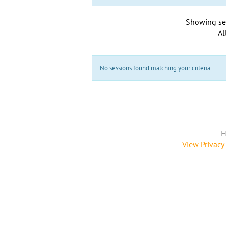
Showing se
Al
No sessions found matching your criteria
H
View Privacy 