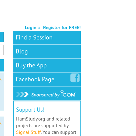
Login
or
Register for FREE!
Find a Session
Blog
Buy the App
Facebook
Page
x
Support Us!
HamStudy.org and related
x
projects are supported by
Signal Stuff
. You can support