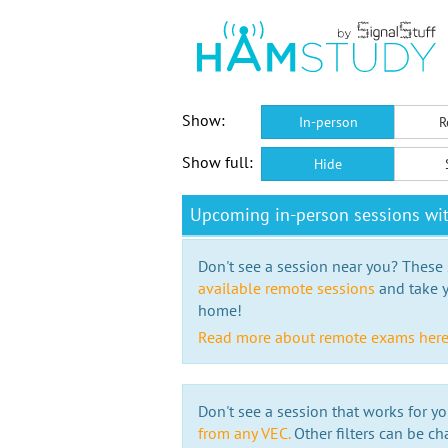
Show:
In-person
R
Show full:
Hide
Upcoming in-person sessions wi
Don't see a session near you? These s
available remote sessions
and take y
home!
Read more about remote exams her
Don't see a session that works for yo
from any VEC.
Other filters can be ch