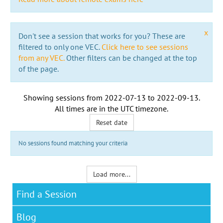
x
Don't see a session that works for you? These are
filtered to only one VEC.
Click here to see sessions
from any VEC.
Other filters can be changed at the top
of the page.
Showing sessions from
2022-07-13
to
2022-09-13
.
All times are in the
UTC timezone
.
Reset date
No sessions found matching your criteria
Load more...
Find a Session
Blog