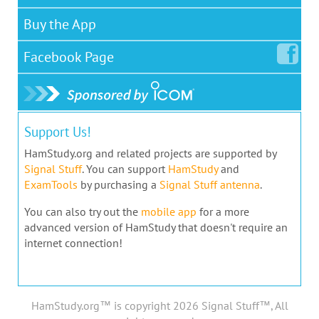
Buy the App
Facebook
Page
Support Us!
HamStudy.org and related projects are supported by
Signal Stuff
. You can support
HamStudy
and
ExamTools
by purchasing a
Signal Stuff antenna
.
You can also try out the
mobile app
for a more
advanced version of HamStudy that doesn't require an
internet connection!
HamStudy.org™ is copyright 2026 Signal Stuff™, All