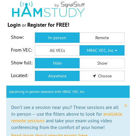
Login
Register for FREE!
or
Show:
In-person
Remote
From VEC:
All VECs
MRAC VEC, Inc
Show full:
Hide
Show
Located:
Anywhere
Choose
Upcoming in-person sessions with MRAC VEC, Inc
x
Don't see a session near you? These sessions are all
in-person -- use the filters above to look for
available
remote sessions
and take your exam using video
conferencing from the comfort of your home!
Read more about remote exams here