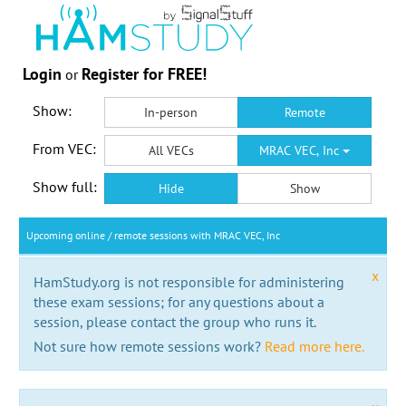
Login
Register for FREE!
or
Show:
In-person
Remote
From VEC:
All VECs
MRAC VEC, Inc
Show full:
Hide
Show
Upcoming online / remote sessions with MRAC VEC, Inc
x
HamStudy.org is not responsible for administering
these exam sessions; for any questions about a
session, please contact the group who runs it.
Not sure how remote sessions work?
Read more here.