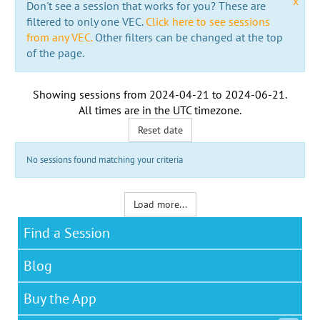
x
Don't see a session that works for you? These are
filtered to only one VEC.
Click here to see sessions
from any VEC.
Other filters can be changed at the top
of the page.
Showing sessions from
2024-04-21
to
2024-06-21
.
All times are in the
UTC timezone
.
Reset date
No sessions found matching your criteria
Load more...
Find a Session
Blog
Buy the App