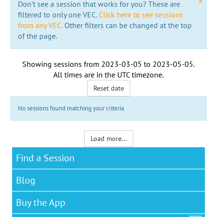
x
Don't see a session that works for you? These are
filtered to only one VEC.
Click here to see sessions
from any VEC.
Other filters can be changed at the top
of the page.
Showing sessions from
2023-03-05
to
2023-05-05
.
All times are in the
UTC timezone
.
Reset date
No sessions found matching your criteria
Load more...
Find a Session
Blog
Buy the App