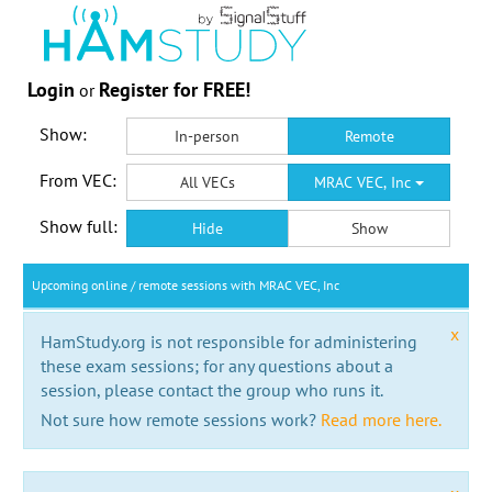
Login
Register for FREE!
or
Show:
In-person
Remote
From VEC:
All VECs
MRAC VEC, Inc
Show full:
Hide
Show
Upcoming online / remote sessions with MRAC VEC, Inc
x
HamStudy.org is not responsible for administering
these exam sessions; for any questions about a
session, please contact the group who runs it.
Not sure how remote sessions work?
Read more here.