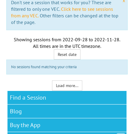
x
Don't see a session that works for you? These are
filtered to only one VEC.
Click here to see sessions
from any VEC.
Other filters can be changed at the top
of the page.
Showing sessions from
2022-09-28
to
2022-11-28
.
All times are in the
UTC timezone
.
Reset date
No sessions found matching your criteria
Load more...
Find a Session
Blog
Buy the App