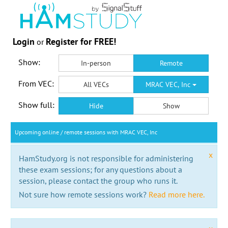
Login
Register for FREE!
or
Show:
In-person
Remote
From VEC:
All VECs
MRAC VEC, Inc
Show full:
Hide
Show
Upcoming online / remote sessions with MRAC VEC, Inc
x
HamStudy.org is not responsible for administering
these exam sessions; for any questions about a
session, please contact the group who runs it.
Not sure how remote sessions work?
Read more here.