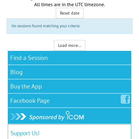
All times are in the
UTC timezone
.
Reset date
No sessions found matching your criteria
Load more...
Find a Session
Blog
Buy the App
Facebook
Page
Support Us!