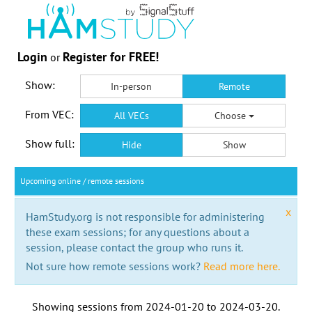
Login
Register for FREE!
or
Show:
In-person
Remote
From VEC:
All VECs
Choose
Show full:
Hide
Show
Upcoming online / remote sessions
x
HamStudy.org is not responsible for administering
these exam sessions; for any questions about a
session, please contact the group who runs it.
Not sure how remote sessions work?
Read more here.
Showing sessions from
2024-01-20
to
2024-03-20
.