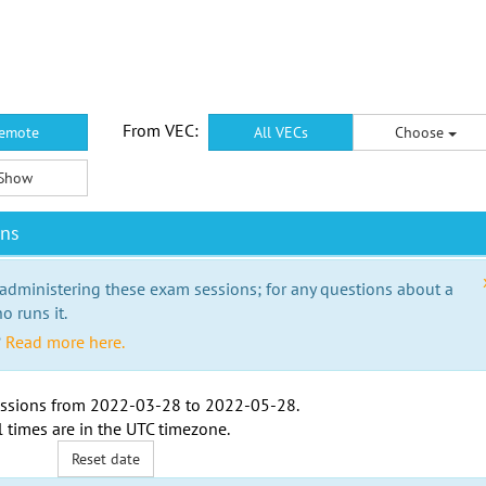
From VEC:
emote
All VECs
Choose
Show
ons
 administering these exam sessions; for any questions about a
o runs it.
?
Read more here.
ssions from
2022-03-28
to
2022-05-28
.
l times are in the
UTC timezone
.
Reset date