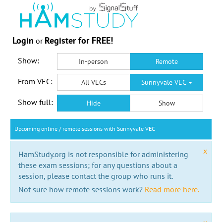
Login
Register for FREE!
or
Show:
In-person
Remote
From VEC:
All VECs
Sunnyvale VEC
Show full:
Hide
Show
Upcoming online / remote sessions with Sunnyvale VEC
x
HamStudy.org is not responsible for administering
these exam sessions; for any questions about a
session, please contact the group who runs it.
Not sure how remote sessions work?
Read more here.