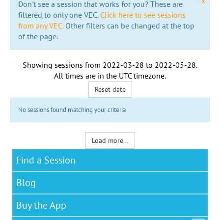
x
Don't see a session that works for you? These are
filtered to only one VEC.
Click here to see sessions
from any VEC.
Other filters can be changed at the top
of the page.
Showing sessions from
2022-03-28
to
2022-05-28
.
All times are in the
UTC timezone
.
Reset date
No sessions found matching your criteria
Load more...
Find a Session
Blog
Buy the App