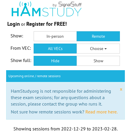
Login
Register for FREE!
or
Show:
In-person
Remote
From VEC:
All VECs
Choose
Show full:
Hide
Show
Upcoming online / remote sessions
x
HamStudy.org is not responsible for administering
these exam sessions; for any questions about a
session, please contact the group who runs it.
Not sure how remote sessions work?
Read more here.
Showing sessions from
2022-12-29
to
2023-02-28
.