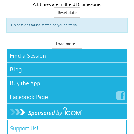
All times are in the
UTC timezone
.
Reset date
No sessions found matching your criteria
Load more...
Find a Session
Blog
Buy the App
Facebook
Page
Support Us!