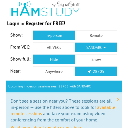
Login
Register for FREE!
or
Show:
In-person
Remote
From VEC:
All VECs
SANDARC
Show full:
Hide
Show
Near:
Anywhere
28705
Upcoming in-person sessions near 28705 with SANDARC
x
Don't see a session near you? These sessions are all
in-person -- use the filters above to look for
available
remote sessions
and take your exam using video
conferencing from the comfort of your home!
Read more about remote exams here