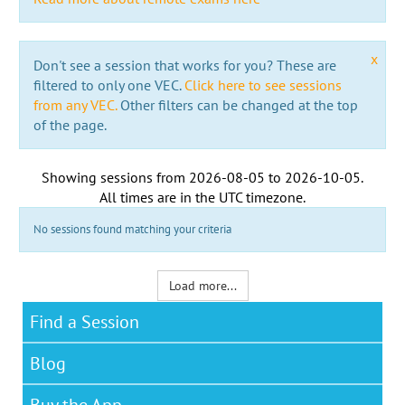
x
Don't see a session that works for you? These are
filtered to only one VEC.
Click here to see sessions
from any VEC.
Other filters can be changed at the top
of the page.
Showing sessions from
2026-08-05
to
2026-10-05
.
All times are in the
UTC timezone
.
No sessions found matching your criteria
Load more...
Find a Session
Blog
Buy the App