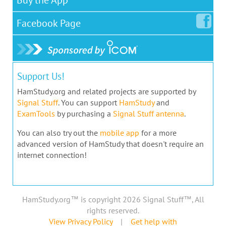
Facebook
Page
Support Us!
HamStudy.org and related projects are supported by
Signal Stuff
. You can support
HamStudy
and
ExamTools
by purchasing a
Signal Stuff antenna
.
You can also try out the
mobile app
for a more
advanced version of HamStudy that doesn't require an
internet connection!
HamStudy.org™ is copyright 2026 Signal Stuff™, All
rights reserved.
View Privacy Policy
|
Get help with