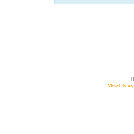
H
View Privacy 