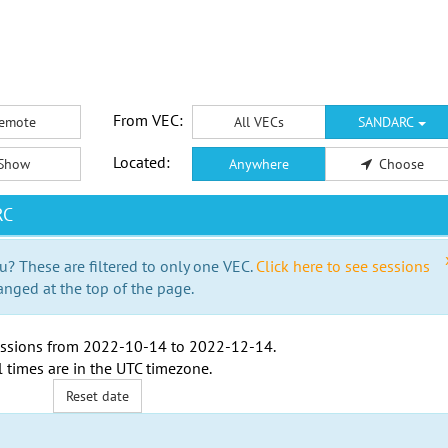
From VEC:
emote
All VECs
SANDARC
Located:
Show
Anywhere
Choose
RC
u? These are filtered to only one VEC.
Click here to see sessions
anged at the top of the page.
ssions from
2022-10-14
to
2022-12-14
.
l times are in the
UTC timezone
.
Reset date