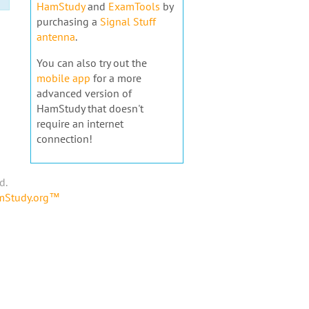
HamStudy
and
ExamTools
by
purchasing a
Signal Stuff
antenna
.
You can also try out the
mobile app
for a more
advanced version of
HamStudy that doesn't
require an internet
connection!
d.
amStudy.org™