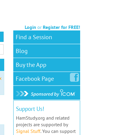
Login
or
Register for FREE!
Find a Session
Blog
Buy the App
Facebook
Page
x
Support Us!
HamStudy.org and related
projects are supported by
Signal Stuff
. You can support