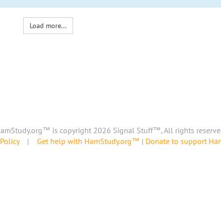
Load more...
amStudy.org™ is copyright 2026 Signal Stuff™, All rights reserve
Policy
|
Get help with HamStudy.org™
|
Donate to support H