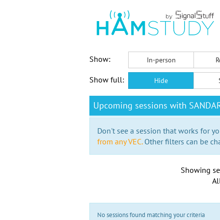
Show:
In-person
R
Show full:
Hide
Upcoming sessions with SANDA
Don't see a session that works for yo
from any VEC.
Other filters can be ch
Showing se
Al
No sessions found matching your criteria