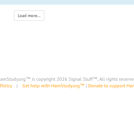
Load more...
amStudy.org™ is copyright 2026 Signal Stuff™, All rights reserve
Policy
|
Get help with HamStudy.org™
|
Donate to support H