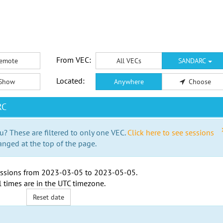
From VEC:
emote
All VECs
SANDARC
Located:
Show
Anywhere
Choose
RC
u? These are filtered to only one VEC.
Click here to see sessions
anged at the top of the page.
ssions from
2023-03-05
to
2023-05-05
.
l times are in the
UTC timezone
.
Reset date