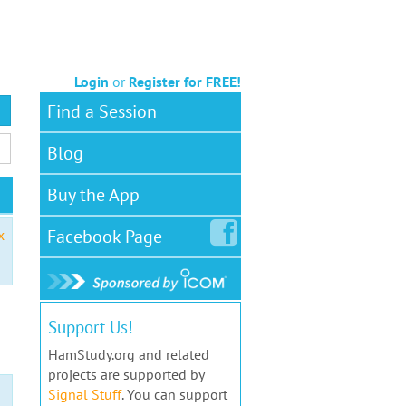
Login
or
Register for FREE!
Find a Session
Blog
Buy the App
Facebook
Page
x
Support Us!
HamStudy.org and related
projects are supported by
Signal Stuff
. You can support