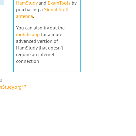
HamStudy
and
ExamTools
by
purchasing a
Signal Stuff
antenna
.
You can also try out the
mobile app
for a more
advanced version of
HamStudy that doesn't
require an internet
connection!
d.
amStudy.org™