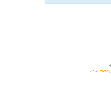
H
View Privacy 