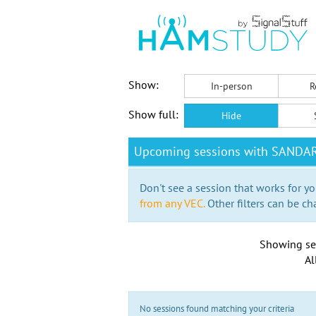
Show:
In-person
R
Show full:
Hide
Upcoming sessions with SANDA
Don't see a session that works for yo
from any VEC.
Other filters can be ch
Showing se
Al
No sessions found matching your criteria