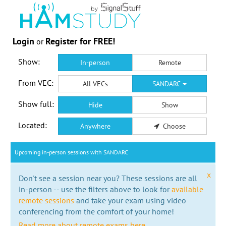
Login
Register for FREE!
or
Show:
In-person
Remote
From VEC:
All VECs
SANDARC
Show full:
Hide
Show
Located:
Anywhere
Choose
Upcoming in-person sessions with SANDARC
x
Don't see a session near you? These sessions are all
in-person -- use the filters above to look for
available
remote sessions
and take your exam using video
conferencing from the comfort of your home!
Read more about remote exams here