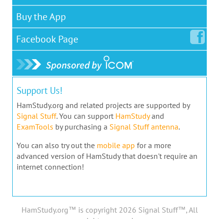
Buy the App
Facebook
Page
Support Us!
HamStudy.org and related projects are supported by
Signal Stuff
. You can support
HamStudy
and
ExamTools
by purchasing a
Signal Stuff antenna
.
You can also try out the
mobile app
for a more
advanced version of HamStudy that doesn't require an
internet connection!
HamStudy.org™ is copyright 2026 Signal Stuff™, All