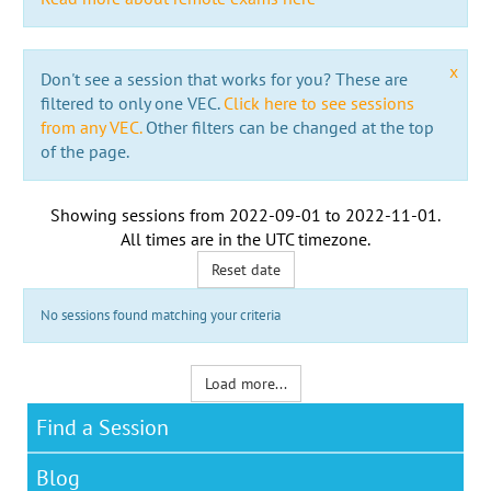
x
Don't see a session that works for you? These are
filtered to only one VEC.
Click here to see sessions
from any VEC.
Other filters can be changed at the top
of the page.
Showing sessions from
2022-09-01
to
2022-11-01
.
All times are in the
UTC timezone
.
Reset date
No sessions found matching your criteria
Load more...
Find a Session
Blog