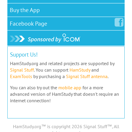
Buy the App
Facebook
Page
Support Us!
HamStudy.org and related projects are supported by
Signal Stuff
. You can support
HamStudy
and
ExamTools
by purchasing a
Signal Stuff antenna
.
You can also try out the
mobile app
for a more
advanced version of HamStudy that doesn't require an
internet connection!
HamStudy.org™ is copyright 2026 Signal Stuff™, All