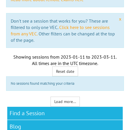
x
Don't see a session that works for you? These are
filtered to only one VEC.
Click here to see sessions
from any VEC.
Other filters can be changed at the top
of the page.
Showing sessions from
2023-01-11
to
2023-03-11
.
All times are in the
UTC timezone
.
Reset date
No sessions found matching your criteria
Load more...
Find a Session
Blog