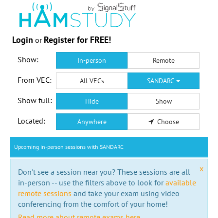
Login
Register for FREE!
or
Show:
In-person
Remote
From VEC:
All VECs
SANDARC
Show full:
Hide
Show
Located:
Anywhere
Choose
Upcoming in-person sessions with SANDARC
x
Don't see a session near you? These sessions are all
in-person -- use the filters above to look for
available
remote sessions
and take your exam using video
conferencing from the comfort of your home!
Read more about remote exams here