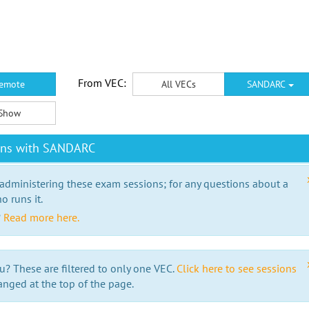
From VEC:
emote
All VECs
SANDARC
Show
ions with SANDARC
 administering these exam sessions; for any questions about a
o runs it.
?
Read more here.
u? These are filtered to only one VEC.
Click here to see sessions
anged at the top of the page.