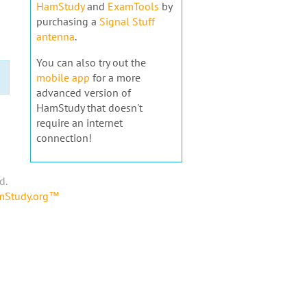
HamStudy
and
ExamTools
by
purchasing a
Signal Stuff
antenna
.
You can also try out the
mobile app
for a more
advanced version of
HamStudy that doesn't
require an internet
connection!
d.
amStudy.org™