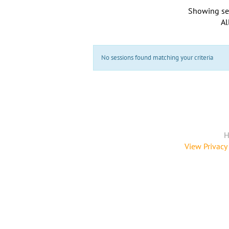
Showing se
Al
No sessions found matching your criteria
H
View Privacy 