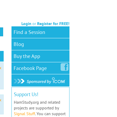
Login
or
Register for FREE!
Find a Session
Blog
Buy the App
Facebook
Page
x
Support Us!
x
HamStudy.org and related
projects are supported by
Signal Stuff
. You can support