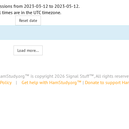
ssions from
2023-03-12
to
2023-05-12
.
l times are in the
UTC timezone
.
Reset date
Load more...
amStudy.org™ is copyright 2026 Signal Stuff™, All rights reserve
Policy
|
Get help with HamStudy.org™
|
Donate to support H