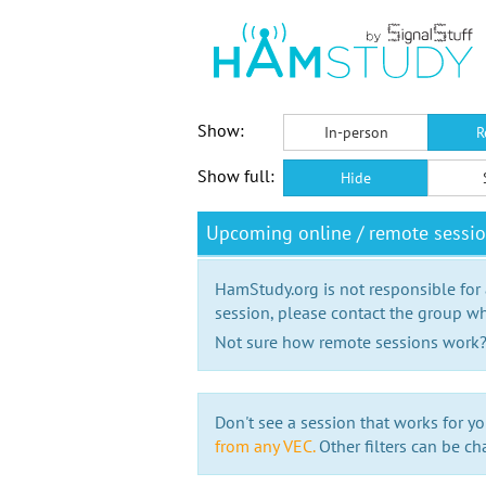
Show:
In-person
R
Show full:
Hide
Upcoming online / remote sess
HamStudy.org is not responsible for
session, please contact the group wh
Not sure how remote sessions work
Don't see a session that works for yo
from any VEC.
Other filters can be ch