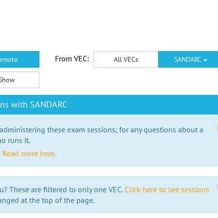
From VEC:
emote
All VECs
SANDARC
Show
ions with SANDARC
 administering these exam sessions; for any questions about a
o runs it.
?
Read more here.
u? These are filtered to only one VEC.
Click here to see sessions
anged at the top of the page.