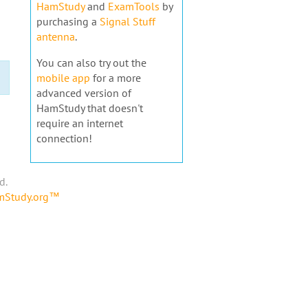
HamStudy
and
ExamTools
by
purchasing a
Signal Stuff
antenna
.
You can also try out the
mobile app
for a more
advanced version of
HamStudy that doesn't
require an internet
connection!
d.
amStudy.org™