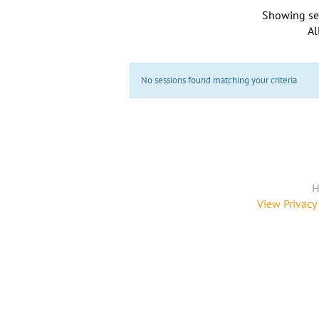
Showing se
Al
No sessions found matching your criteria
H
View Privacy 