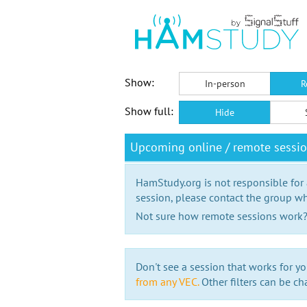
Show:
In-person
R
Show full:
Hide
Upcoming online / remote sess
HamStudy.org is not responsible for
session, please contact the group wh
Not sure how remote sessions work
Don't see a session that works for yo
from any VEC.
Other filters can be ch