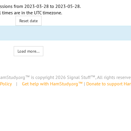
ssions from
2023-03-28
to
2023-05-28
.
l times are in the
UTC timezone
.
Reset date
Load more...
amStudy.org™ is copyright 2026 Signal Stuff™, All rights reserve
Policy
|
Get help with HamStudy.org™
|
Donate to support H