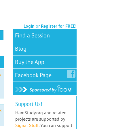
Login
or
Register for FREE!
Find a Session
Blog
Buy the App
Facebook
Page
x
Support Us!
x
HamStudy.org and related
projects are supported by
Signal Stuff
. You can support