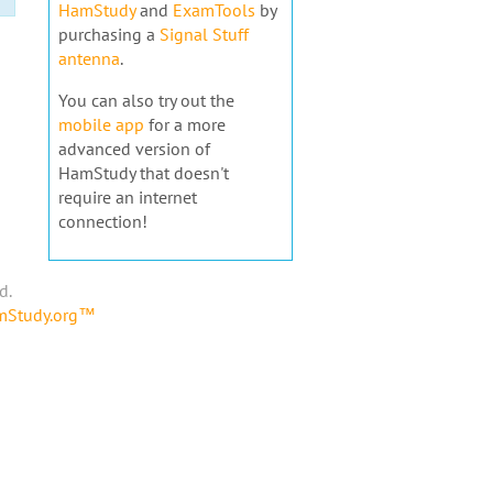
HamStudy
and
ExamTools
by
purchasing a
Signal Stuff
antenna
.
You can also try out the
mobile app
for a more
advanced version of
HamStudy that doesn't
require an internet
connection!
d.
amStudy.org™