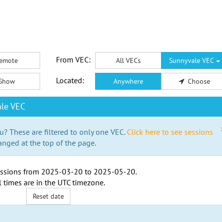
From VEC:
emote
All VECs
Sunnyvale VEC
Located:
Show
Anywhere
Choose
le VEC
u? These are filtered to only one VEC.
Click here to see sessions
anged at the top of the page.
ssions from
2025-03-20
to
2025-05-20
.
l times are in the
UTC timezone
.
Reset date