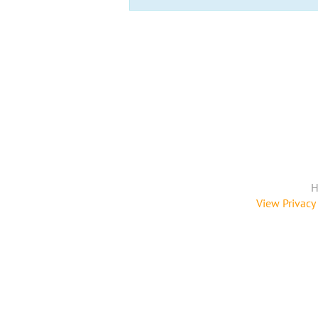
H
View Privacy 