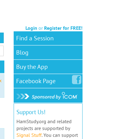
Login
or
Register for FREE!
Find a Session
Blog
Buy the App
Facebook
Page
x
Support Us!
HamStudy.org and related
projects are supported by
Signal Stuff
. You can support