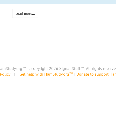
Load more...
amStudy.org™ is copyright 2026 Signal Stuff™, All rights reserve
Policy
|
Get help with HamStudy.org™
|
Donate to support H