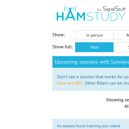
Show:
In-person
R
Show full:
Hide
Upcoming sessions with Sunnyva
Don't see a session that works for yo
from any VEC.
Other filters can be ch
Showing se
Al
No sessions found matching your criteria