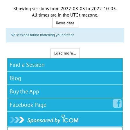
Showing sessions from
2022-08-03
to
2022-10-03
.
All times are in the
UTC timezone
.
Reset date
No sessions found matching your criteria
Load more...
Find a Session
Blog
Buy the App
Facebook
Page