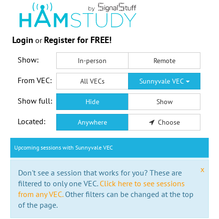
Login
Register for FREE!
or
Show:
In-person
Remote
From VEC:
All VECs
Sunnyvale VEC
Show full:
Hide
Show
Located:
Anywhere
Choose
Upcoming sessions with Sunnyvale VEC
x
Don't see a session that works for you? These are
filtered to only one VEC.
Click here to see sessions
from any VEC.
Other filters can be changed at the top
of the page.