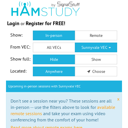
Login
Register for FREE!
or
Show:
In-person
Remote
From VEC:
All VECs
Sunnyvale VEC
Show full:
Hide
Show
Located:
Anywhere
Choose
Upcoming in-person sessions with Sunnyvale VEC
x
Don't see a session near you? These sessions are all
in-person -- use the filters above to look for
available
remote sessions
and take your exam using video
conferencing from the comfort of your home!
Read more about remote exams here