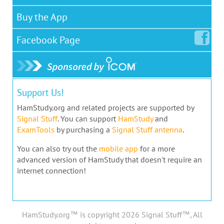
Buy the App
Facebook
Page
Support Us!
HamStudy.org and related projects are supported by
Signal Stuff
. You can support
HamStudy
and
ExamTools
by purchasing a
Signal Stuff antenna
.
You can also try out the
mobile app
for a more
advanced version of HamStudy that doesn't require an
internet connection!
HamStudy.org™ is copyright 2026 Signal Stuff™, All