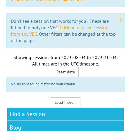
x
Don't see a session that works for you? These are
filtered to only one VEC.
Click here to see sessions
from any VEC.
Other filters can be changed at the top
of the page.
Showing sessions from
2023-08-04
to
2023-10-04
.
All times are in the
UTC timezone
.
Reset date
No sessions found matching your criteria
Load more...
Find a Session
Blog