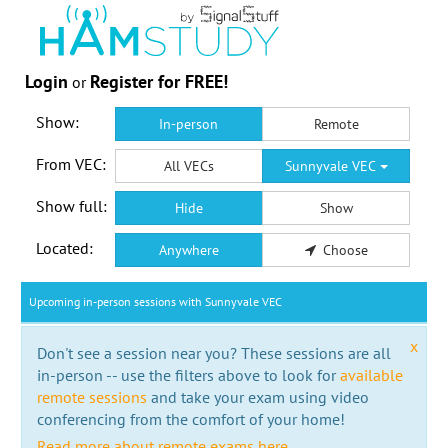
Login
Register for FREE!
or
Show:
In-person
Remote
From VEC:
All VECs
Sunnyvale VEC
Show full:
Hide
Show
Located:
Anywhere
Choose
Upcoming in-person sessions with Sunnyvale VEC
x
Don't see a session near you? These sessions are all
in-person -- use the filters above to look for
available
remote sessions
and take your exam using video
conferencing from the comfort of your home!
Read more about remote exams here