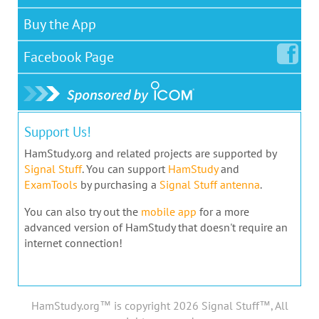
Buy the App
Facebook
Page
Support Us!
HamStudy.org and related projects are supported by
Signal Stuff
. You can support
HamStudy
and
ExamTools
by purchasing a
Signal Stuff antenna
.
You can also try out the
mobile app
for a more
advanced version of HamStudy that doesn't require an
internet connection!
HamStudy.org™ is copyright 2026 Signal Stuff™, All