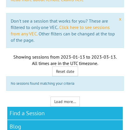
x
Don't see a session that works for you? These are
filtered to only one VEC.
Click here to see sessions
from any VEC.
Other filters can be changed at the top
of the page.
Showing sessions from
2023-01-13
to
2023-03-13
.
All times are in the
UTC timezone
.
Reset date
No sessions found matching your criteria
Load more...
Find a Session
Blog