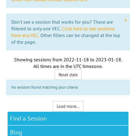
x
Don't see a session that works for you? These are
filtered to only one VEC.
Click here to see sessions
from any VEC.
Other filters can be changed at the top
of the page.
Showing sessions from
2022-11-18
to
2023-01-18
.
All times are in the
UTC timezone
.
Reset date
No sessions found matching your criteria
Load more...
Find a Session
Blog