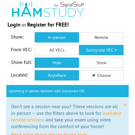
Login
Register for FREE!
or
Show:
In-person
Remote
From VEC:
All VECs
Sunnyvale VEC
Show full:
Hide
Show
Located:
Anywhere
Choose
Upcoming in-person sessions with Sunnyvale VEC
x
Don't see a session near you? These sessions are all
in-person -- use the filters above to look for
available
remote sessions
and take your exam using video
conferencing from the comfort of your home!
Read more about remote exams here