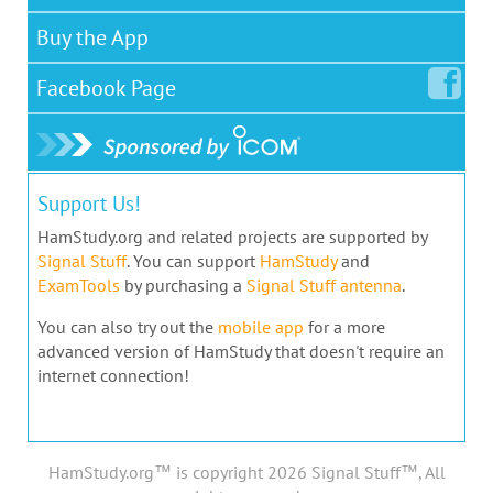
Buy the App
Facebook
Page
Support Us!
HamStudy.org and related projects are supported by
Signal Stuff
. You can support
HamStudy
and
ExamTools
by purchasing a
Signal Stuff antenna
.
You can also try out the
mobile app
for a more
advanced version of HamStudy that doesn't require an
internet connection!
HamStudy.org™ is copyright 2026 Signal Stuff™, All