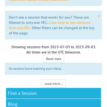
x
Don't see a session that works for you? These are
filtered to only one VEC.
Click here to see sessions
from any VEC.
Other filters can be changed at the top
of the page.
Showing sessions from
2023-07-03
to
2023-09-03
.
All times are in the
UTC timezone
.
Reset date
No sessions found matching your criteria
Load more...
Find a Session
Blog