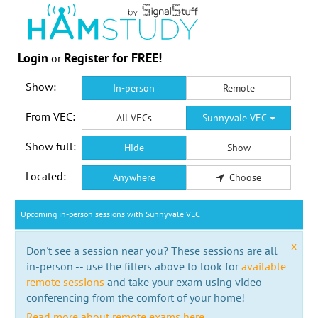
Login
Register for FREE!
or
Show:
In-person
Remote
From VEC:
All VECs
Sunnyvale VEC
Show full:
Hide
Show
Located:
Anywhere
Choose
Upcoming in-person sessions with Sunnyvale VEC
x
Don't see a session near you? These sessions are all
in-person -- use the filters above to look for
available
remote sessions
and take your exam using video
conferencing from the comfort of your home!
Read more about remote exams here