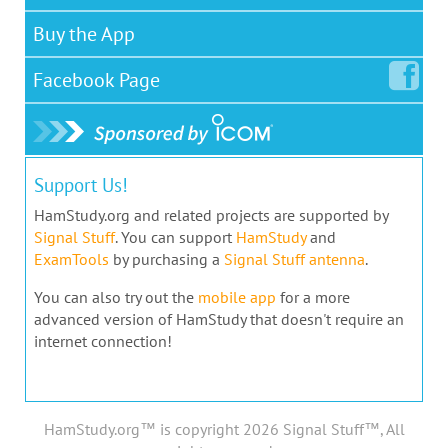
Buy the App
Facebook
Page
Support Us!
HamStudy.org and related projects are supported by
Signal Stuff
. You can support
HamStudy
and
ExamTools
by purchasing a
Signal Stuff antenna
.
You can also try out the
mobile app
for a more
advanced version of HamStudy that doesn't require an
internet connection!
HamStudy.org™ is copyright 2026 Signal Stuff™, All