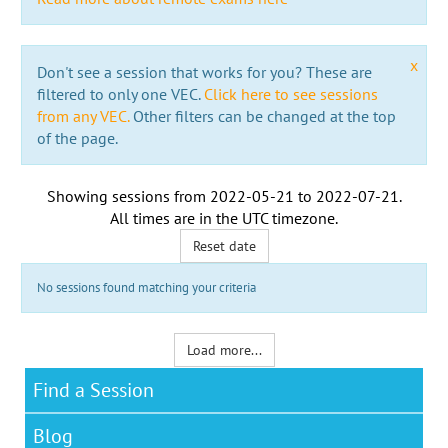
x
Don't see a session that works for you? These are
filtered to only one VEC.
Click here to see sessions
from any VEC.
Other filters can be changed at the top
of the page.
Showing sessions from
2022-05-21
to
2022-07-21
.
All times are in the
UTC timezone
.
Reset date
No sessions found matching your criteria
Load more...
Find a Session
Blog