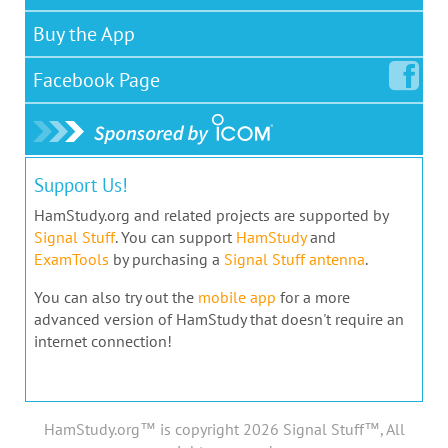
Buy the App
Facebook
Page
Support Us!
HamStudy.org and related projects are supported by
Signal Stuff
. You can support
HamStudy
and
ExamTools
by purchasing a
Signal Stuff antenna
.
You can also try out the
mobile app
for a more
advanced version of HamStudy that doesn't require an
internet connection!
HamStudy.org™ is copyright 2026 Signal Stuff™, All