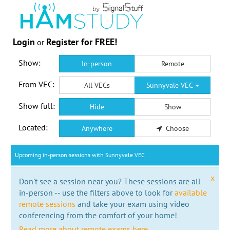
Login
Register for FREE!
or
Show:
In-person
Remote
From VEC:
All VECs
Sunnyvale VEC
Show full:
Hide
Show
Located:
Anywhere
Choose
Upcoming in-person sessions with Sunnyvale VEC
x
Don't see a session near you? These sessions are all
in-person -- use the filters above to look for
available
remote sessions
and take your exam using video
conferencing from the comfort of your home!
Read more about remote exams here