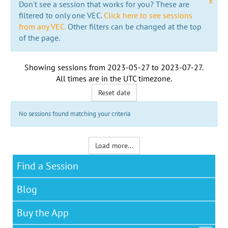
x
Don't see a session that works for you? These are
filtered to only one VEC.
Click here to see sessions
from any VEC.
Other filters can be changed at the top
of the page.
Showing sessions from
2023-05-27
to
2023-07-27
.
All times are in the
UTC timezone
.
Reset date
No sessions found matching your criteria
Load more...
Find a Session
Blog
Buy the App