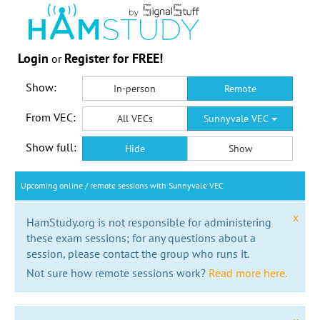
Login
Register for FREE!
or
Show:
In-person
Remote
From VEC:
All VECs
Sunnyvale VEC
Show full:
Hide
Show
Upcoming online / remote sessions with Sunnyvale VEC
x
HamStudy.org is not responsible for administering
these exam sessions; for any questions about a
session, please contact the group who runs it.
Not sure how remote sessions work?
Read more here.