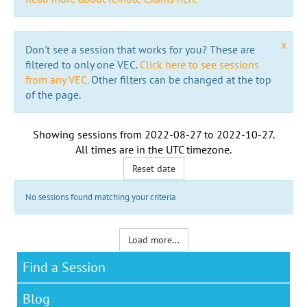
x
Don't see a session that works for you? These are
filtered to only one VEC.
Click here to see sessions
from any VEC.
Other filters can be changed at the top
of the page.
Showing sessions from
2022-08-27
to
2022-10-27
.
All times are in the
UTC timezone
.
Reset date
No sessions found matching your criteria
Load more...
Find a Session
Blog