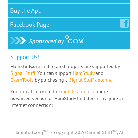
Buy the App
Facebook
Page
Support Us!
HamStudy.org and related projects are supported by
Signal Stuff
. You can support
HamStudy
and
ExamTools
by purchasing a
Signal Stuff antenna
.
You can also try out the
mobile app
for a more
advanced version of HamStudy that doesn't require an
internet connection!
HamStudy.org™ is copyright 2026 Signal Stuff™, All