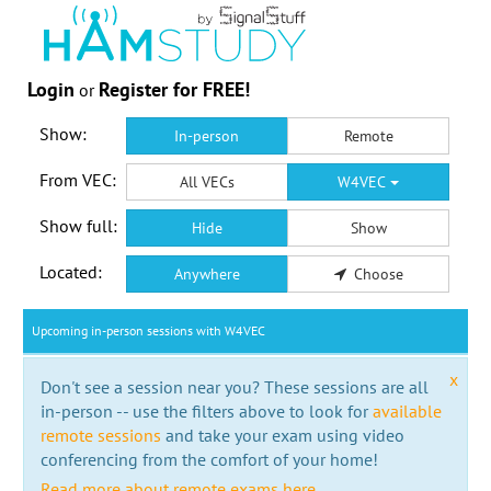
Login
Register for FREE!
or
Show:
In-person
Remote
From VEC:
All VECs
W4VEC
Show full:
Hide
Show
Located:
Anywhere
Choose
Upcoming in-person sessions with W4VEC
x
Don't see a session near you? These sessions are all
in-person -- use the filters above to look for
available
remote sessions
and take your exam using video
conferencing from the comfort of your home!
Read more about remote exams here