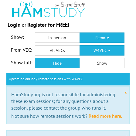
Login
Register for FREE!
or
Show:
In-person
Remote
From VEC:
All VECs
W4VEC
Show full:
Hide
Show
Upcoming online / remote sessions with W4VEC
x
HamStudy.org is not responsible for administering
these exam sessions; for any questions about a
session, please contact the group who runs it.
Not sure how remote sessions work?
Read more here.