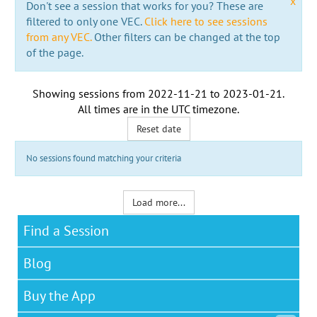
x
Don't see a session that works for you? These are
filtered to only one VEC.
Click here to see sessions
from any VEC.
Other filters can be changed at the top
of the page.
Showing sessions from
2022-11-21
to
2023-01-21
.
All times are in the
UTC timezone
.
Reset date
No sessions found matching your criteria
Load more...
Find a Session
Blog
Buy the App