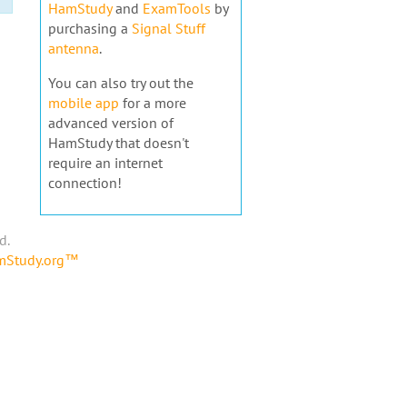
HamStudy
and
ExamTools
by
purchasing a
Signal Stuff
antenna
.
You can also try out the
mobile app
for a more
advanced version of
HamStudy that doesn't
require an internet
connection!
d.
amStudy.org™