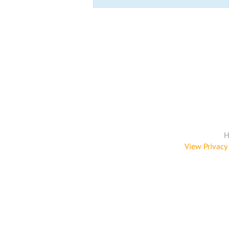
H
View Privacy 