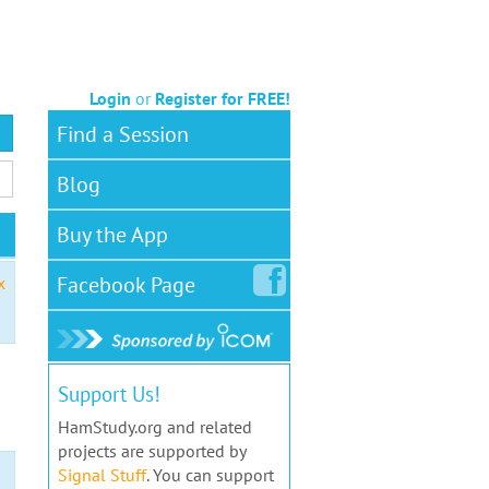
Login
or
Register for FREE!
Find a Session
Blog
Buy the App
Facebook
Page
x
Support Us!
HamStudy.org and related
projects are supported by
Signal Stuff
. You can support