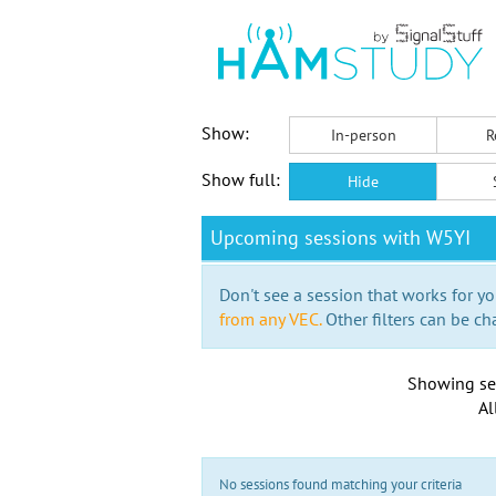
Show:
In-person
R
Show full:
Hide
Upcoming sessions with W5YI
Don't see a session that works for yo
from any VEC.
Other filters can be ch
Showing se
Al
No sessions found matching your criteria