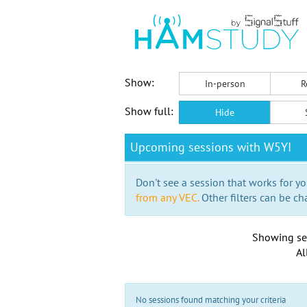
Show:
In-person
R
Show full:
Hide
Upcoming sessions with W5YI
Don't see a session that works for yo
from any VEC.
Other filters can be ch
Showing se
Al
No sessions found matching your criteria