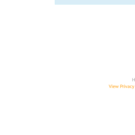
H
View Privacy 