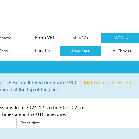
From VEC:
emote
All VECs
W5YI
Located:
Show
Anywhere
Choose
u? These are filtered to only one VEC.
Click here to see sessions
anged at the top of the page.
ssions from
2024-12-26
to
2025-02-26
.
l times are in the
UTC timezone
.
Reset date