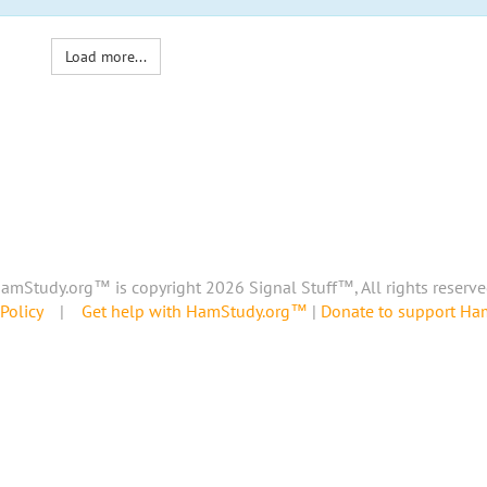
Load more...
amStudy.org™ is copyright 2026 Signal Stuff™, All rights reserve
Policy
|
Get help with HamStudy.org™
|
Donate to support H