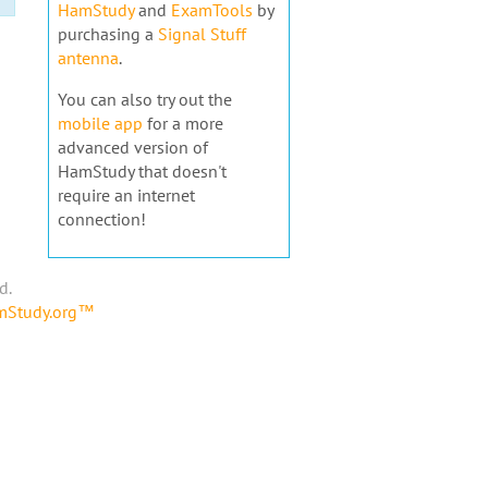
HamStudy
and
ExamTools
by
purchasing a
Signal Stuff
antenna
.
You can also try out the
mobile app
for a more
advanced version of
HamStudy that doesn't
require an internet
connection!
d.
amStudy.org™