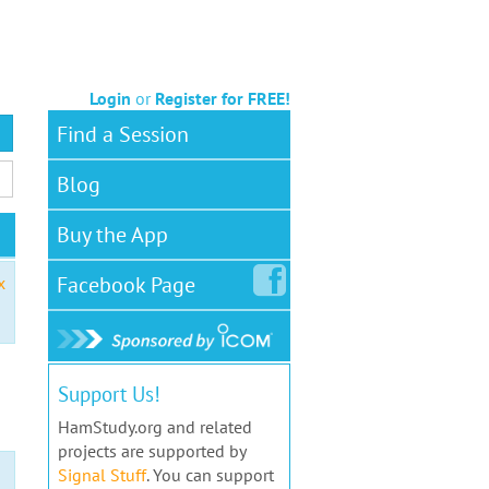
Login
or
Register for FREE!
Find a Session
Blog
Buy the App
Facebook
Page
x
Support Us!
HamStudy.org and related
projects are supported by
Signal Stuff
. You can support