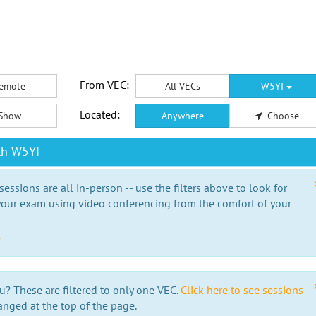
From VEC:
emote
All VECs
W5YI
Located:
Show
Anywhere
Choose
th W5YI
essions are all in-person -- use the filters above to look for
our exam using video conferencing from the comfort of your
e
u? These are filtered to only one VEC.
Click here to see sessions
anged at the top of the page.