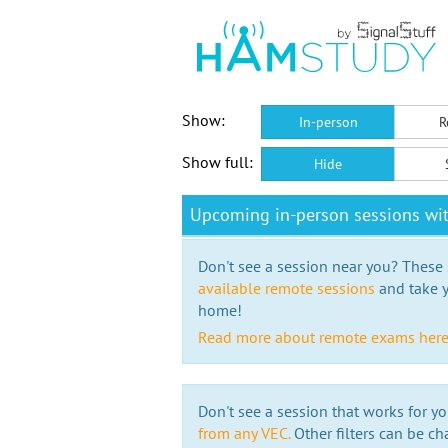
Show:
In-person
R
Show full:
Hide
Upcoming in-person sessions wi
Don't see a session near you? These s
available remote sessions
and take y
home!
Read more about remote exams her
Don't see a session that works for yo
from any VEC.
Other filters can be ch