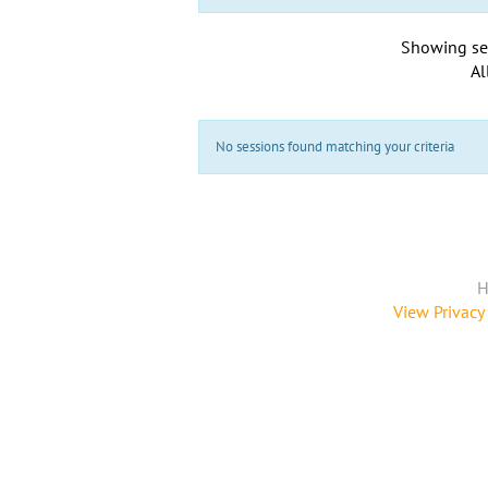
Showing se
Al
No sessions found matching your criteria
H
View Privacy 