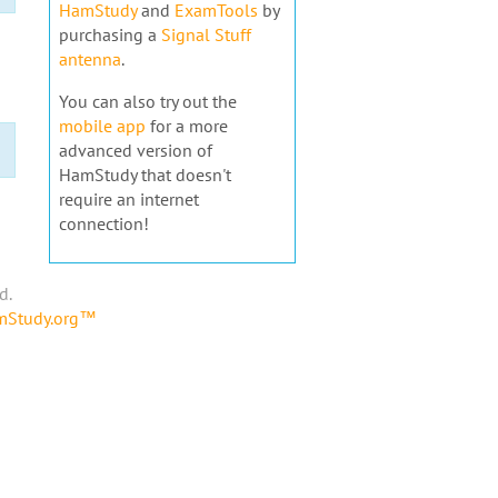
HamStudy
and
ExamTools
by
purchasing a
Signal Stuff
antenna
.
You can also try out the
mobile app
for a more
advanced version of
HamStudy that doesn't
require an internet
connection!
d.
amStudy.org™