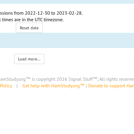
ssions from
2022-12-30
to
2023-02-28
.
l times are in the
UTC timezone
.
Reset date
Load more...
amStudy.org™ is copyright 2026 Signal Stuff™, All rights reserve
Policy
|
Get help with HamStudy.org™
|
Donate to support H