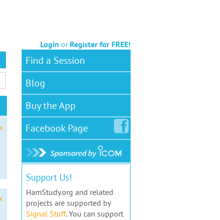
Login
or
Register for FREE!
Find a Session
Blog
Buy the App
Facebook
Page
x
Support Us!
HamStudy.org and related
x
projects are supported by
Signal Stuff
. You can support