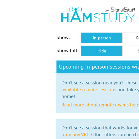
Show:
In-person
R
Show full:
Hide
Upcoming in-person sessions wi
Don't see a session near you? These s
available remote sessions
and take y
home!
Read more about remote exams her
Don't see a session that works for yo
from any VEC.
Other filters can be ch