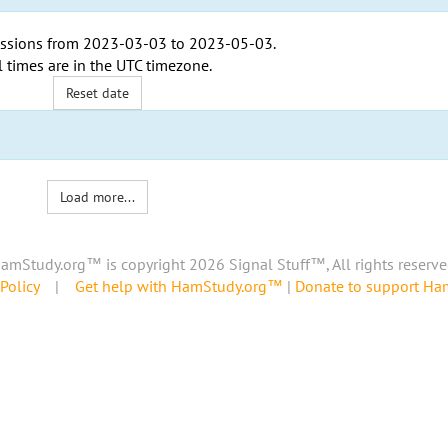
ssions from
2023-03-03
to
2023-05-03
.
l times are in the
UTC timezone
.
Reset date
Load more...
amStudy.org™ is copyright 2026 Signal Stuff™, All rights reserve
Policy
|
Get help with HamStudy.org™
|
Donate to support H