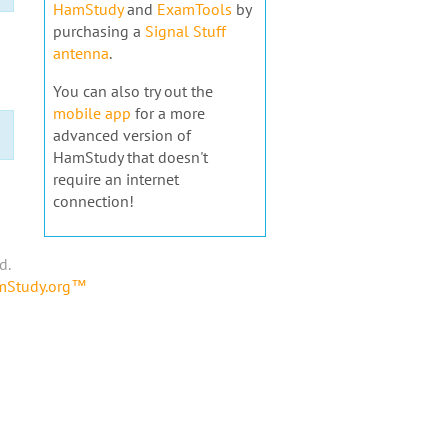
HamStudy
and
ExamTools
by
purchasing a
Signal Stuff
antenna
.
You can also try out the
mobile app
for a more
advanced version of
HamStudy that doesn't
require an internet
connection!
d.
amStudy.org™