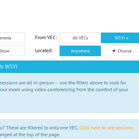
From VEC:
emote
All VECs
W5YI
Located:
Show
Anywhere
Choose
th W5YI
essions are all in-person -- use the filters above to look for
our exam using video conferencing from the comfort of your
e
u? These are filtered to only one VEC.
Click here to see sessions
anged at the top of the page.