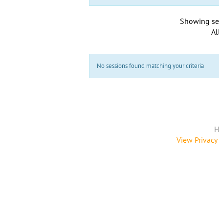
Showing se
Al
No sessions found matching your criteria
H
View Privacy 