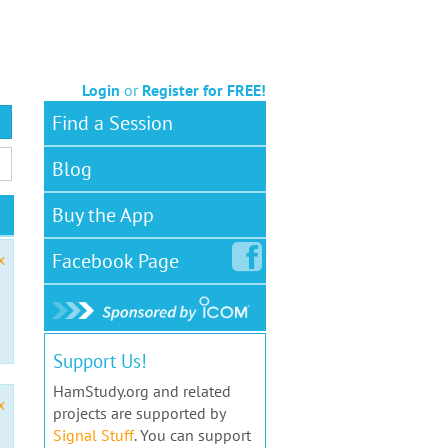
Login
or
Register for FREE!
Find a Session
Blog
Buy the App
Facebook
Page
x
Support Us!
HamStudy.org and related
x
projects are supported by
Signal Stuff
. You can support