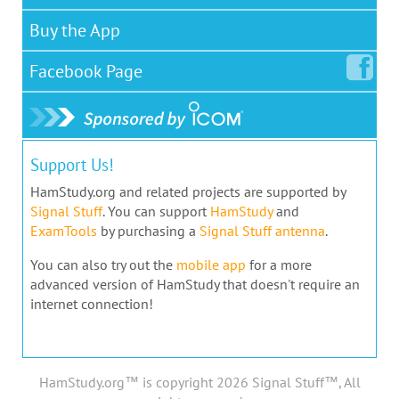
Buy the App
Facebook
Page
Support Us!
HamStudy.org and related projects are supported by
Signal Stuff
. You can support
HamStudy
and
ExamTools
by purchasing a
Signal Stuff antenna
.
You can also try out the
mobile app
for a more
advanced version of HamStudy that doesn't require an
internet connection!
HamStudy.org™ is copyright 2026 Signal Stuff™, All