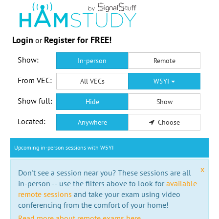
Login
Register for FREE!
or
Show:
In-person
Remote
From VEC:
All VECs
W5YI
Show full:
Hide
Show
Located:
Anywhere
Choose
Upcoming in-person sessions with W5YI
x
Don't see a session near you? These sessions are all
in-person -- use the filters above to look for
available
remote sessions
and take your exam using video
conferencing from the comfort of your home!
Read more about remote exams here