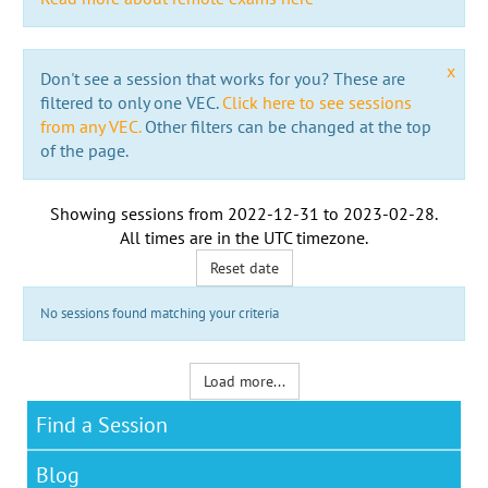
x
Don't see a session that works for you? These are
filtered to only one VEC.
Click here to see sessions
from any VEC.
Other filters can be changed at the top
of the page.
Showing sessions from
2022-12-31
to
2023-02-28
.
All times are in the
UTC timezone
.
Reset date
No sessions found matching your criteria
Load more...
Find a Session
Blog