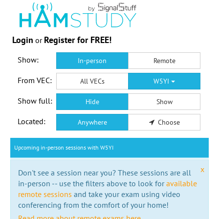
Login
Register for FREE!
or
Show:
In-person
Remote
From VEC:
All VECs
W5YI
Show full:
Hide
Show
Located:
Anywhere
Choose
Upcoming in-person sessions with W5YI
x
Don't see a session near you? These sessions are all
in-person -- use the filters above to look for
available
remote sessions
and take your exam using video
conferencing from the comfort of your home!
Read more about remote exams here