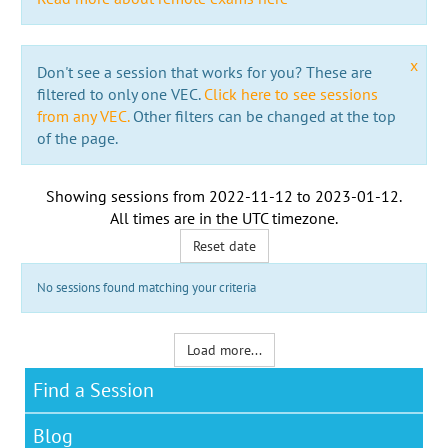
x
Don't see a session that works for you? These are
filtered to only one VEC.
Click here to see sessions
from any VEC.
Other filters can be changed at the top
of the page.
Showing sessions from
2022-11-12
to
2023-01-12
.
All times are in the
UTC timezone
.
Reset date
No sessions found matching your criteria
Load more...
Find a Session
Blog