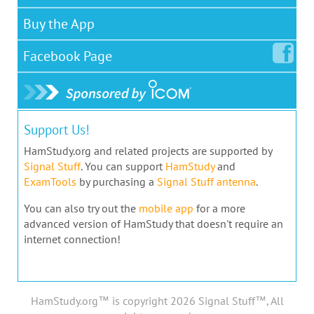
Buy the App
Facebook
Page
Support Us!
HamStudy.org and related projects are supported by
Signal Stuff
. You can support
HamStudy
and
ExamTools
by purchasing a
Signal Stuff antenna
.
You can also try out the
mobile app
for a more
advanced version of HamStudy that doesn't require an
internet connection!
HamStudy.org™ is copyright 2026 Signal Stuff™, All