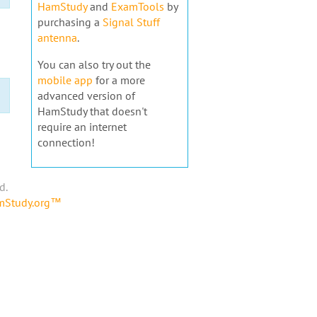
HamStudy
and
ExamTools
by
purchasing a
Signal Stuff
antenna
.
You can also try out the
mobile app
for a more
advanced version of
HamStudy that doesn't
require an internet
connection!
d.
amStudy.org™