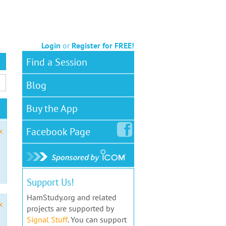
Login
or
Register for FREE!
Find a Session
Blog
Buy the App
Facebook
Page
x
Support Us!
HamStudy.org and related
x
projects are supported by
Signal Stuff
. You can support