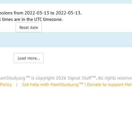
ssions from
2022-03-13
to
2022-05-13
.
l times are in the
UTC timezone
.
Reset date
Load more...
amStudy.org™ is copyright 2026 Signal Stuff™, All rights reserve
Policy
|
Get help with HamStudy.org™
|
Donate to support H