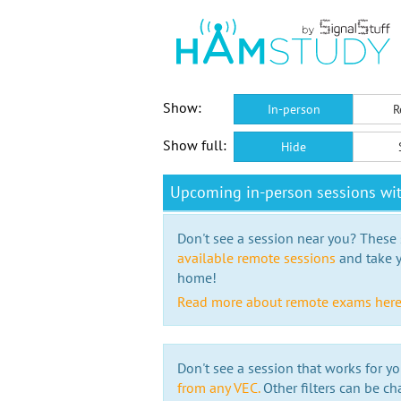
Show:
In-person
R
Show full:
Hide
Upcoming in-person sessions wi
Don't see a session near you? These s
available remote sessions
and take y
home!
Read more about remote exams her
Don't see a session that works for yo
from any VEC.
Other filters can be ch