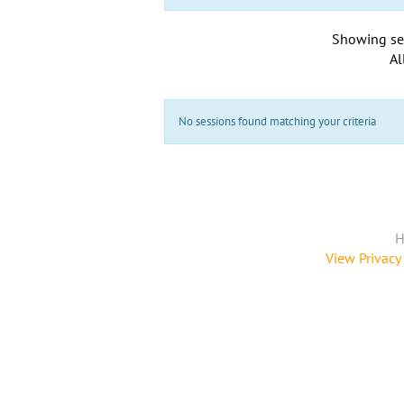
Showing se
Al
No sessions found matching your criteria
H
View Privacy 