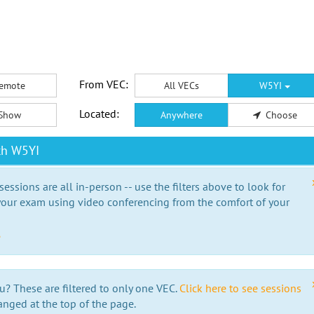
From VEC:
emote
All VECs
W5YI
Located:
Show
Anywhere
Choose
th W5YI
essions are all in-person -- use the filters above to look for
our exam using video conferencing from the comfort of your
e
u? These are filtered to only one VEC.
Click here to see sessions
anged at the top of the page.