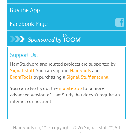
Buy the App
Facebook
Page
Support Us!
HamStudy.org and related projects are supported by
Signal Stuff
. You can support
HamStudy
and
ExamTools
by purchasing a
Signal Stuff antenna
.
You can also try out the
mobile app
for a more
advanced version of HamStudy that doesn't require an
internet connection!
HamStudy.org™ is copyright 2026 Signal Stuff™, All