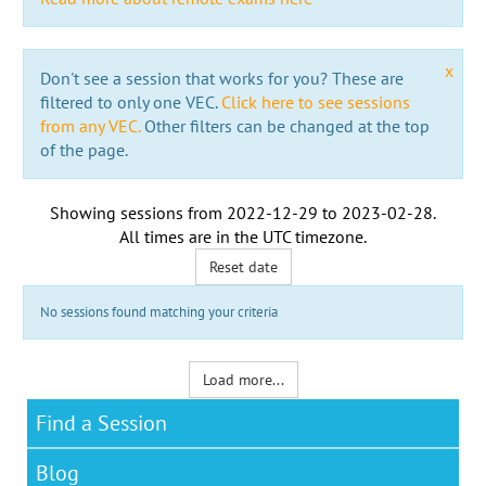
x
Don't see a session that works for you? These are
filtered to only one VEC.
Click here to see sessions
from any VEC.
Other filters can be changed at the top
of the page.
Showing sessions from
2022-12-29
to
2023-02-28
.
All times are in the
UTC timezone
.
Reset date
No sessions found matching your criteria
Load more...
Find a Session
Blog