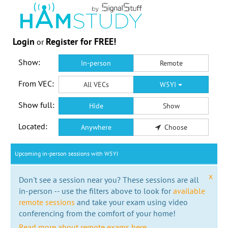
Login
Register for FREE!
or
Show:
In-person
Remote
From VEC:
All VECs
W5YI
Show full:
Hide
Show
Located:
Anywhere
Choose
Upcoming in-person sessions with W5YI
x
Don't see a session near you? These sessions are all
in-person -- use the filters above to look for
available
remote sessions
and take your exam using video
conferencing from the comfort of your home!
Read more about remote exams here