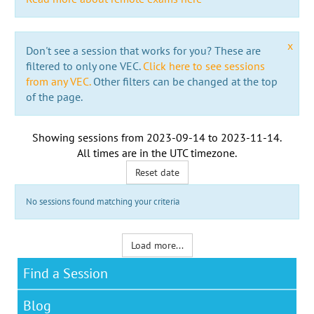
x
Don't see a session that works for you? These are
filtered to only one VEC.
Click here to see sessions
from any VEC.
Other filters can be changed at the top
of the page.
Showing sessions from
2023-09-14
to
2023-11-14
.
All times are in the
UTC timezone
.
Reset date
No sessions found matching your criteria
Load more...
Find a Session
Blog