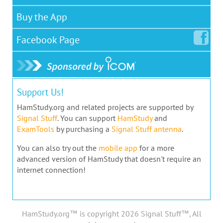
Buy the App
Facebook
Page
Support Us!
HamStudy.org and related projects are supported by
Signal Stuff
. You can support
HamStudy
and
ExamTools
by purchasing a
Signal Stuff antenna
.
You can also try out the
mobile app
for a more
advanced version of HamStudy that doesn't require an
internet connection!
HamStudy.org™ is copyright 2026 Signal Stuff™, All