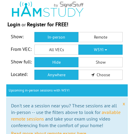
Login
Register for FREE!
or
Show:
In-person
Remote
From VEC:
All VECs
W5YI
Show full:
Hide
Show
Located:
Anywhere
Choose
Upcoming in-person sessions with W5YI
x
Don't see a session near you? These sessions are all
in-person -- use the filters above to look for
available
remote sessions
and take your exam using video
conferencing from the comfort of your home!
Read more about remote exams here