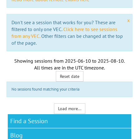
x
Don't see a session that works for you? These are
filtered to only one VEC.
Click here to see sessions
from any VEC.
Other filters can be changed at the top
of the page.
Showing sessions from
2025-06-10
to
2025-08-10
.
All times are in the
UTC timezone
.
Reset date
No sessions found matching your criteria
Load more...
Find a Session
Blog