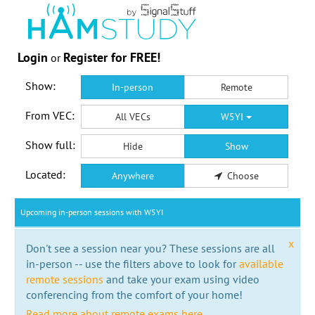
Login
Register for FREE!
or
Show:
In-person
Remote
From VEC:
All VECs
W5YI
Show full:
Hide
Show
Located:
Anywhere
Choose
Upcoming in-person sessions with W5YI
x
Don't see a session near you? These sessions are all
in-person -- use the filters above to look for
available
remote sessions
and take your exam using video
conferencing from the comfort of your home!
Read more about remote exams here