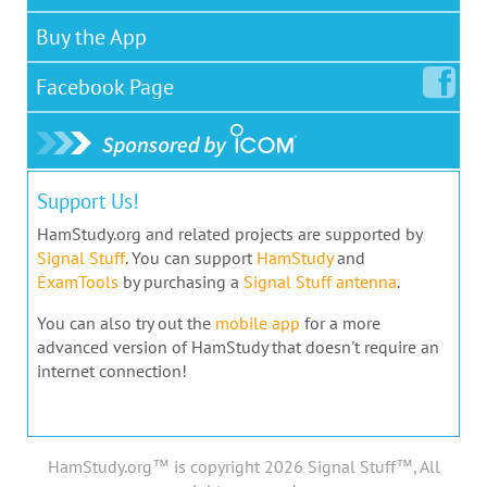
Buy the App
Facebook
Page
Support Us!
HamStudy.org and related projects are supported by
Signal Stuff
. You can support
HamStudy
and
ExamTools
by purchasing a
Signal Stuff antenna
.
You can also try out the
mobile app
for a more
advanced version of HamStudy that doesn't require an
internet connection!
HamStudy.org™ is copyright 2026 Signal Stuff™, All