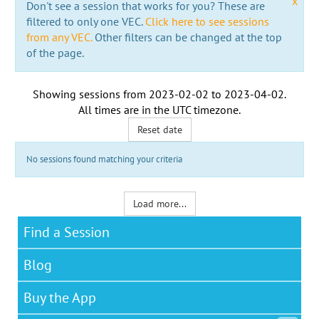
x
Don't see a session that works for you? These are
filtered to only one VEC.
Click here to see sessions
from any VEC.
Other filters can be changed at the top
of the page.
Showing sessions from
2023-02-02
to
2023-04-02
.
All times are in the
UTC timezone
.
Reset date
No sessions found matching your criteria
Load more...
Find a Session
Blog
Buy the App