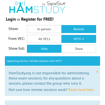
Login
Register for FREE!
or
Show:
In-person
Remote
From VEC:
All VECs
W5YI
Show full:
Hide
Show
Upcoming online / remote sessions with W5YI
x
HamStudy.org is not responsible for administering
these exam sessions; for any questions about a
session, please contact the group who runs it.
Not sure how remote sessions work?
Read more here.