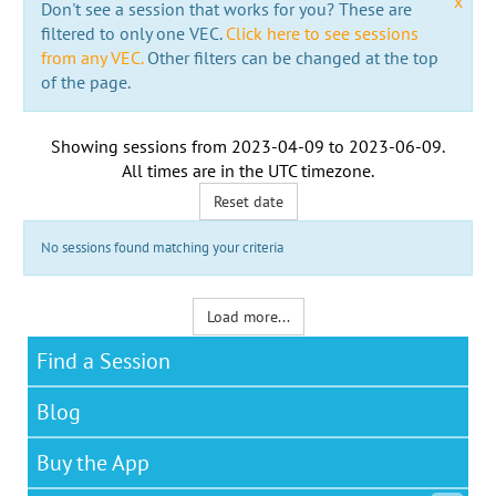
x
Don't see a session that works for you? These are
filtered to only one VEC.
Click here to see sessions
from any VEC.
Other filters can be changed at the top
of the page.
Showing sessions from
2023-04-09
to
2023-06-09
.
All times are in the
UTC timezone
.
Reset date
No sessions found matching your criteria
Load more...
Find a Session
Blog
Buy the App