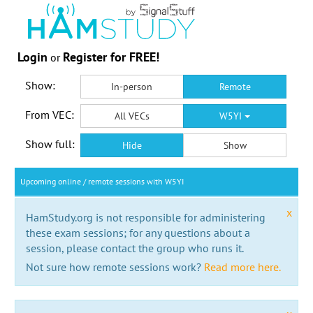
Login
Register for FREE!
or
Show:
In-person
Remote
From VEC:
All VECs
W5YI
Show full:
Hide
Show
Upcoming online / remote sessions with W5YI
x
HamStudy.org is not responsible for administering
these exam sessions; for any questions about a
session, please contact the group who runs it.
Not sure how remote sessions work?
Read more here.