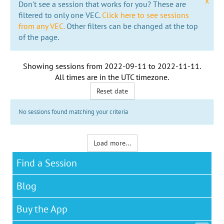
x
Don't see a session that works for you? These are
filtered to only one VEC.
Click here to see sessions
from any VEC.
Other filters can be changed at the top
of the page.
Showing sessions from
2022-09-11
to
2022-11-11
.
All times are in the
UTC timezone
.
Reset date
No sessions found matching your criteria
Load more...
Find a Session
Blog
Buy the App