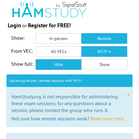
Login
Register for FREE!
or
Show:
In-person
Remote
From VEC:
All VECs
W5YI
Show full:
Hide
Show
Upcoming online / remote sessions with W5YI
x
HamStudy.org is not responsible for administering
these exam sessions; for any questions about a
session, please contact the group who runs it.
Not sure how remote sessions work?
Read more here.